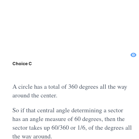
Choice C
A circle has a total of 360 degrees all the way
around the center.
So if that central angle determining a sector
has an angle measure of 60 degrees, then the
sector takes up 60/360 or 1/6, of the degrees all
the way around.