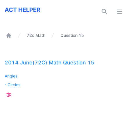
ACT Helper
ACT HELPER
Open
72c Math
Question 15
Home
2014 June(72C) Math Question 15
Angles
-
Circles