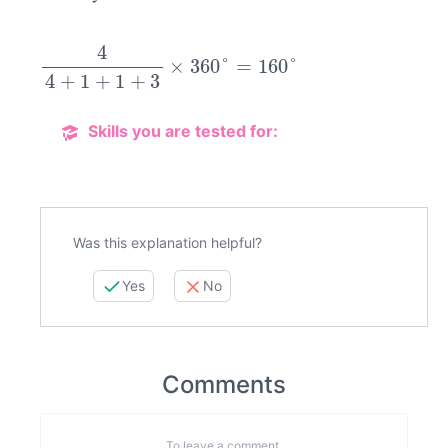
4
4
+
1
+
1
+
3
×
360
°
=
160
°
Skills you are tested for:
Was this explanation helpful?
Yes
No
Comments
To leave a comment,