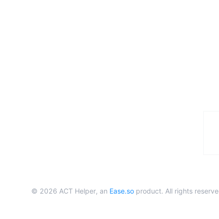
©
2026
ACT Helper, an
Ease.so
product. All rights reserve