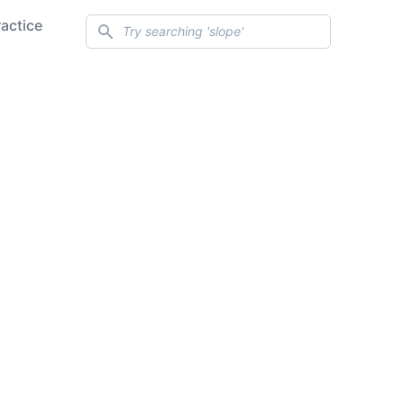
Search
ractice