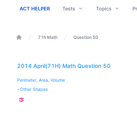
ACT Helper
ACT HELPER
Tests
Topics
P
71h Math
Question 50
Home
2014 April(71H) Math Question 50
Perimeter, Area, Volume
-
Other Shapes