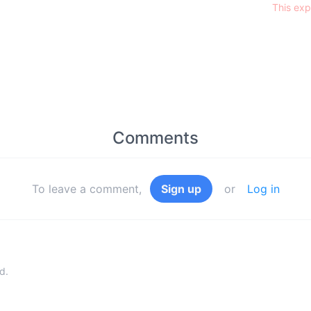
This exp
Comments
To leave a comment,
Sign up
or
Log in
d.