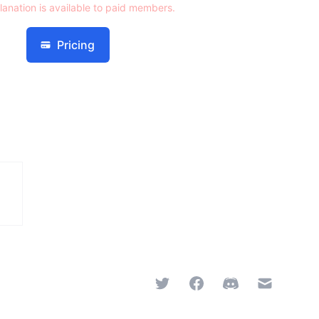
lanation is available to paid members.
Pricing
Twitter
Facebook
Discord
Email