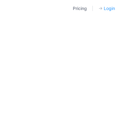
Pricing
|
→
Login