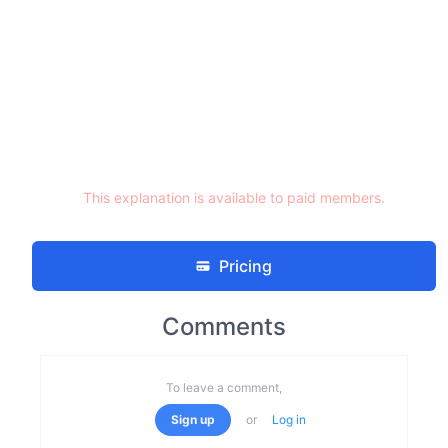
This explanation is available to paid members.
Pricing
Comments
To leave a comment,
Sign up
or
Log in