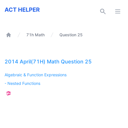
ACT Helper
ACT HELPER
Open
71h Math
Question 25
Home
2014 April(71H) Math Question 25
Algebraic & Function Expressions
-
Nested Functions