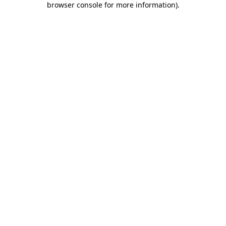
browser console for more information)
.