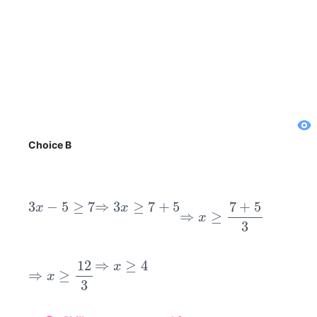
Choice B
3
x
−
5
≥
7
⇒
3
x
≥
7
+
5
⇒
x
≥
7
+
5
3
⇒
x
≥
12
3
⇒
x
≥
4