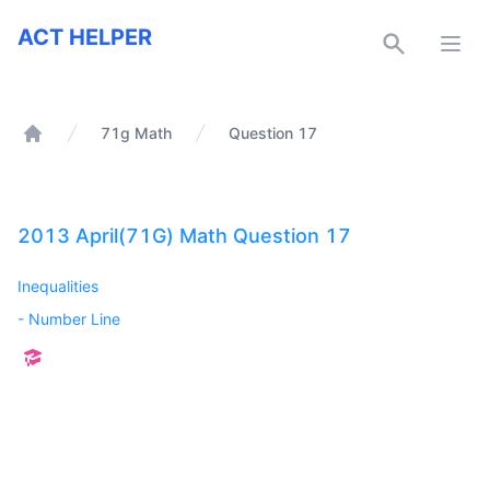
ACT Helper
ACT HELPER
Open
71g Math
Question 17
Home
2013 April(71G) Math Question 17
Inequalities
-
Number Line