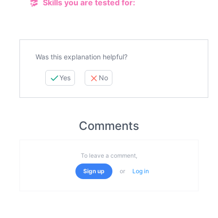
Skills you are tested for:
Was this explanation helpful?
Yes
No
Comments
To leave a comment,
Sign up
or
Log in