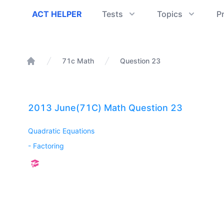
ACT Helper
ACT HELPER
Tests
Topics
P
71c Math
Question 23
Home
2013 June(71C) Math Question 23
Quadratic Equations
-
Factoring