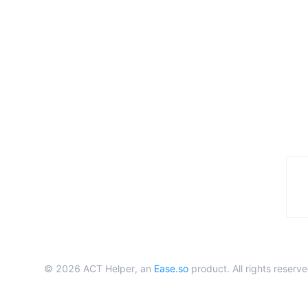
©
2026
ACT Helper, an
Ease.so
product. All rights reserve