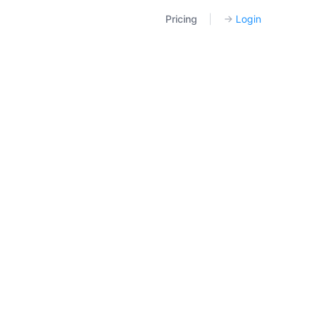
Pricing
|
→
Login