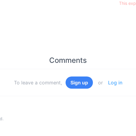
This exp
Comments
To leave a comment,
Sign up
or
Log in
d.