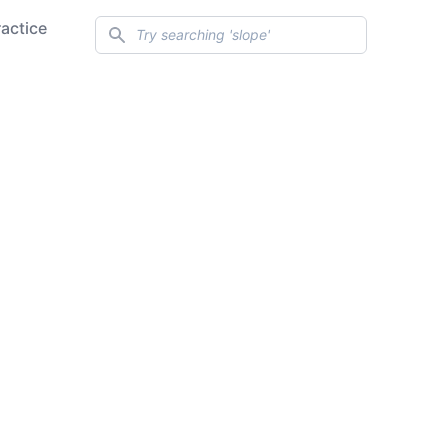
Search
ractice