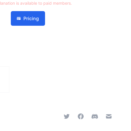
lanation is available to paid members.
Pricing
Twitter
Facebook
Discord
Email