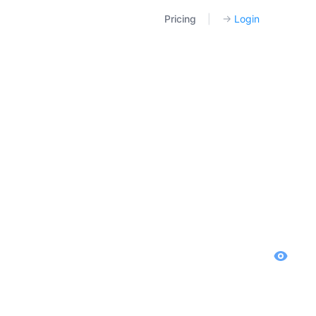
Pricing
|
→
Login