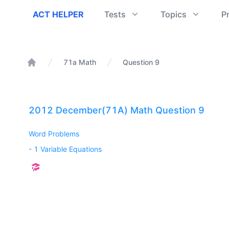
ACT Helper
ACT HELPER
Tests
Topics
P
71a Math
Question 9
Home
2012 December(71A) Math Question 9
Word Problems
-
1 Variable Equations