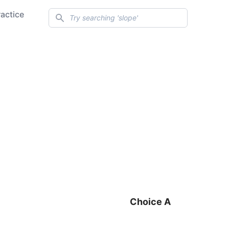
Search
ractice
Choice A