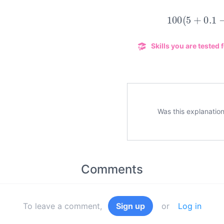
100
(
5
+
0.1
Skills you are tested f
Was this explanation
Comments
To leave a comment,
Sign up
or
Log in