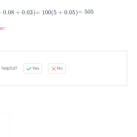
−
0.08
+
0.03
)
=
100
(
5
+
0.05
)
=
505
or:
 helpful?
Yes
No