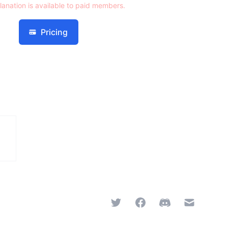
lanation is available to paid members.
Pricing
Twitter
Facebook
Discord
Email