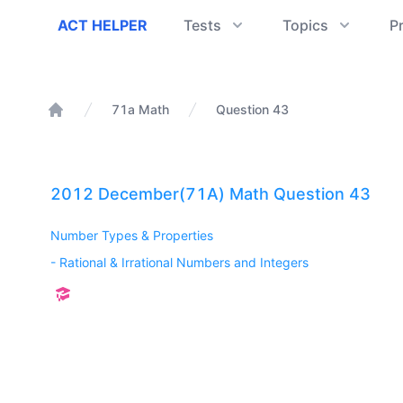
ACT Helper
ACT HELPER
Tests
Topics
P
71a Math
Question 43
Home
2012 December(71A) Math Question 43
Number Types & Properties
-
Rational & Irrational Numbers and Integers