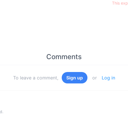
This exp
Comments
To leave a comment,
Sign up
or
Log in
d.