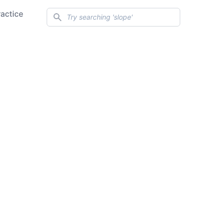
Search
ractice