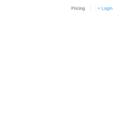
Pricing
|
→
Login