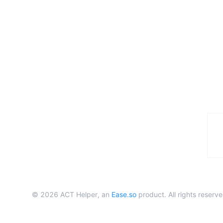
©
2026
ACT Helper, an
Ease.so
product. All rights reserve