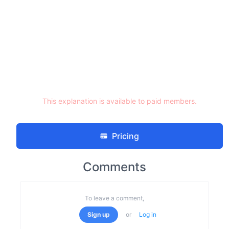
This explanation is available to paid members.
Pricing
Comments
To leave a comment,
Sign up
or
Log in