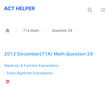
ACT Helper
ACT HELPER
Open
71a Math
Question 29
Home
2012 December(71A) Math Question 29
Algebraic & Function Expressions
-
Solve Algebraic Expressions