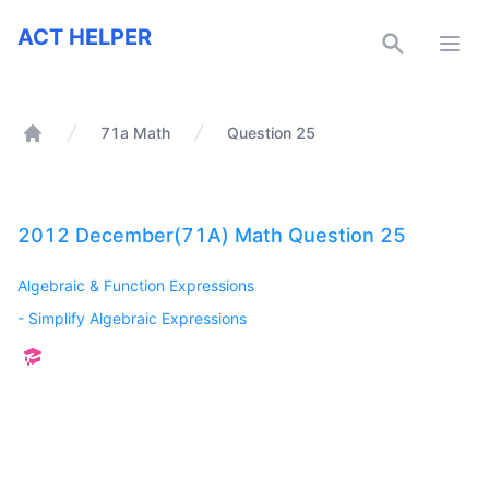
ACT Helper
ACT HELPER
Open
71a Math
Question 25
Home
2012 December(71A) Math Question 25
Algebraic & Function Expressions
-
Simplify Algebraic Expressions