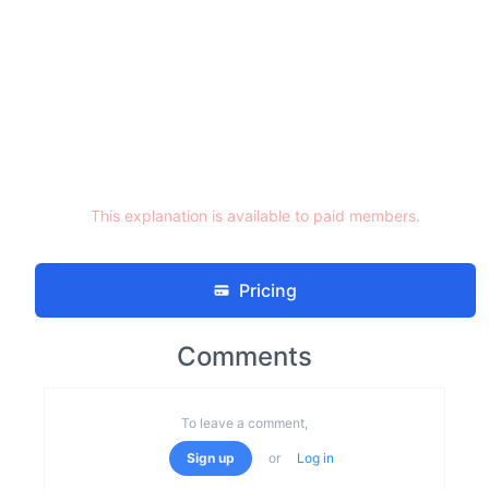
This explanation is available to paid members.
Pricing
Comments
To leave a comment,
Sign up
or
Log in