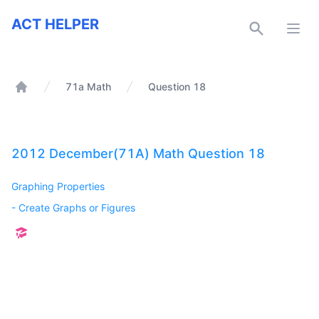
ACT Helper
ACT HELPER
Open
71a Math
Question 18
Home
2012 December(71A) Math Question 18
Graphing Properties
-
Create Graphs or Figures