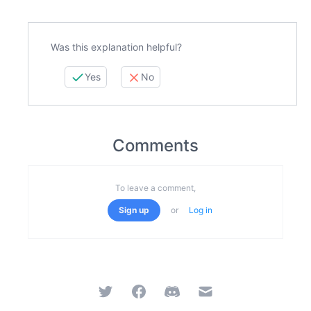
Was this explanation helpful?
Yes
No
Comments
To leave a comment,
Sign up
or
Log in
Twitter
Facebook
Discord
Email