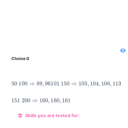
Choice G
50
100
⇒
89
,
96
101
150
⇒
103
,
104
,
106
,
113
151
200
⇒
160
,
160
,
161
Skills you are tested for: