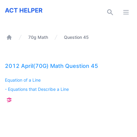
ACT Helper
ACT HELPER
Open
70g Math
Question 45
Home
2012 April(70G) Math Question 45
Equation of a Line
-
Equations that Describe a Line