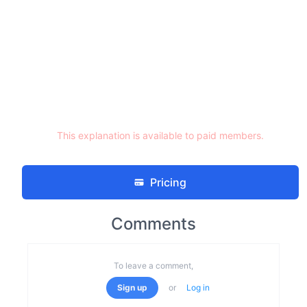
This explanation is available to paid members.
Pricing
Comments
To leave a comment,
Sign up
or
Log in