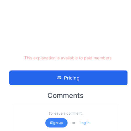
This explanation is available to paid members.
Pricing
Comments
To leave a comment,
Sign up
or
Log in