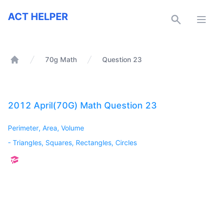
ACT Helper
ACT HELPER
Open
70g Math
Question 23
Home
2012 April(70G) Math Question 23
Perimeter, Area, Volume
-
Triangles, Squares, Rectangles, Circles