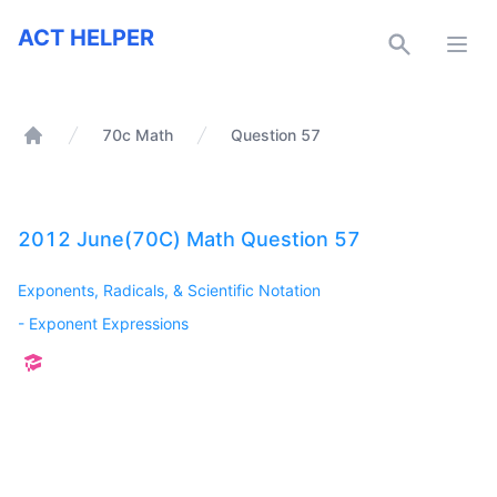
ACT Helper
ACT HELPER
Open
70c Math
Question 57
Home
2012 June(70C) Math Question 57
Exponents, Radicals, & Scientific Notation
-
Exponent Expressions