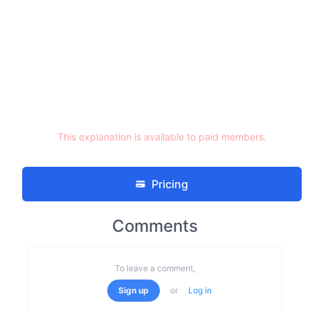
This explanation is available to paid members.
Pricing
Comments
To leave a comment,
Sign up
or
Log in