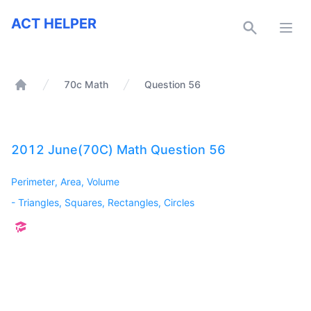
ACT Helper
ACT HELPER
Open
70c Math
Question 56
Home
2012 June(70C) Math Question 56
Perimeter, Area, Volume
-
Triangles, Squares, Rectangles, Circles