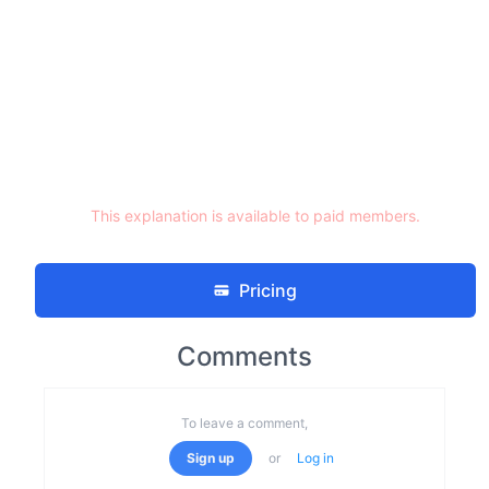
This explanation is available to paid members.
Pricing
Comments
To leave a comment,
Sign up
or
Log in