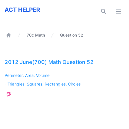
ACT Helper
ACT HELPER
Open
70c Math
Question 52
Home
2012 June(70C) Math Question 52
Perimeter, Area, Volume
-
Triangles, Squares, Rectangles, Circles