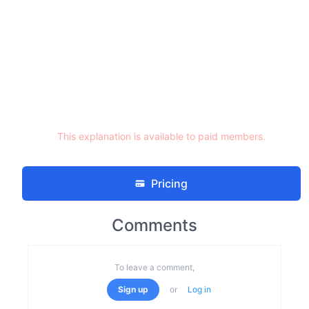
This explanation is available to paid members.
Pricing
Comments
To leave a comment,
Sign up
or
Log in