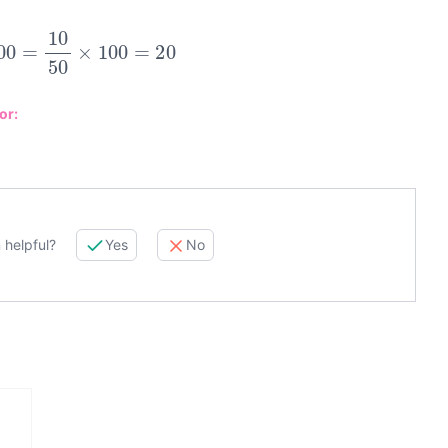
100
=
10
50
×
100
=
20
or:
 helpful?
Yes
No