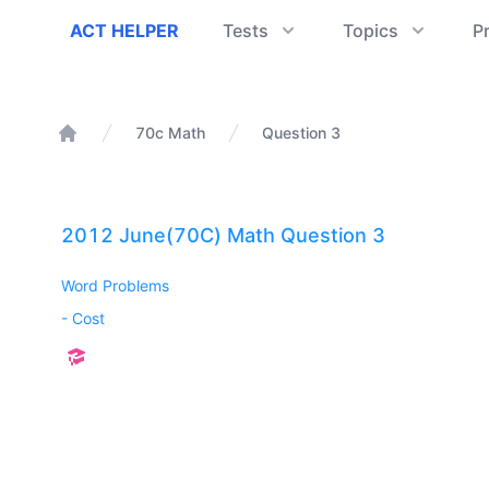
ACT Helper
ACT HELPER
Tests
Topics
P
70c Math
Question 3
Home
2012 June(70C) Math Question 3
Word Problems
-
Cost