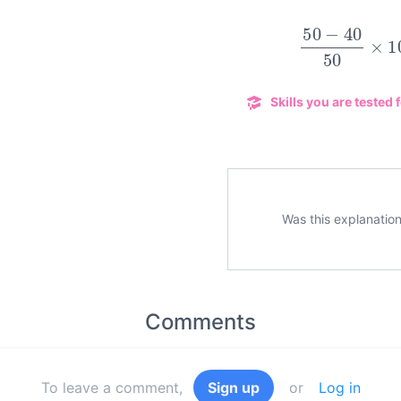
50
−
40
50
×
Skills you are tested f
Was this explanation
Comments
To leave a comment,
Sign up
or
Log in