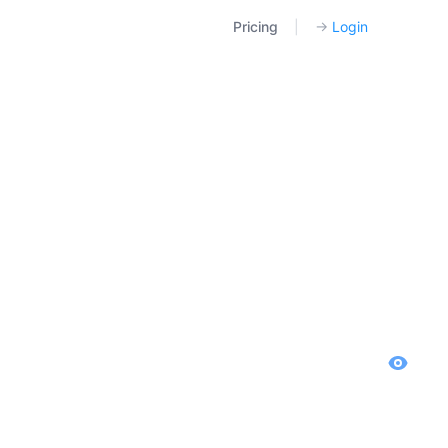
Pricing
|
→
Login