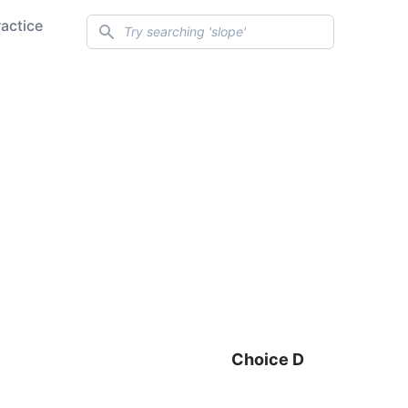
Search
ractice
Choice D