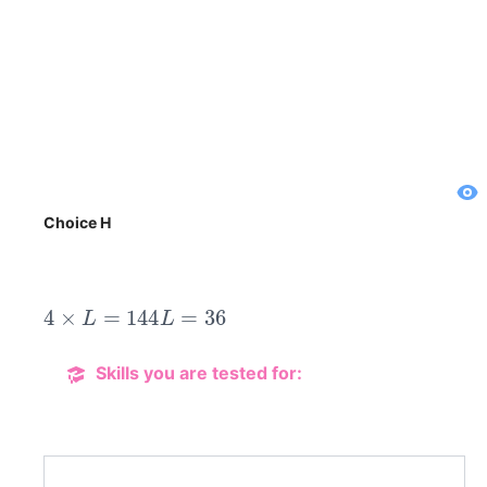
Choice H
4
×
L
=
144
L
=
36
Skills you are tested for: