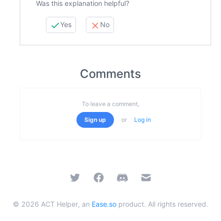
Was this explanation helpful?
Yes
No
Comments
To leave a comment,
Sign up
or
Log in
Twitter
Facebook
Discord
Email
©
2026
ACT Helper, an
Ease.so
product. All rights reserved.