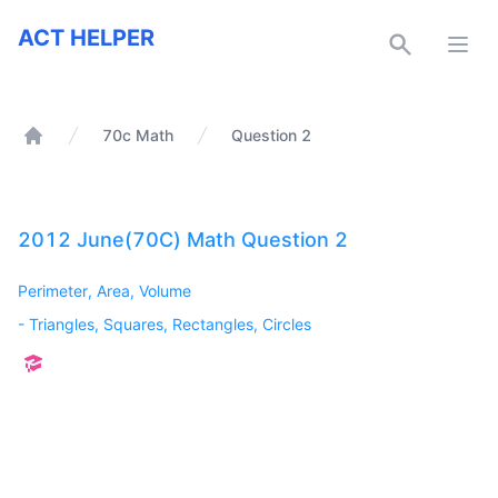
ACT Helper
ACT HELPER
Open
70c Math
Question 2
Home
2012 June(70C) Math Question 2
Perimeter, Area, Volume
-
Triangles, Squares, Rectangles, Circles