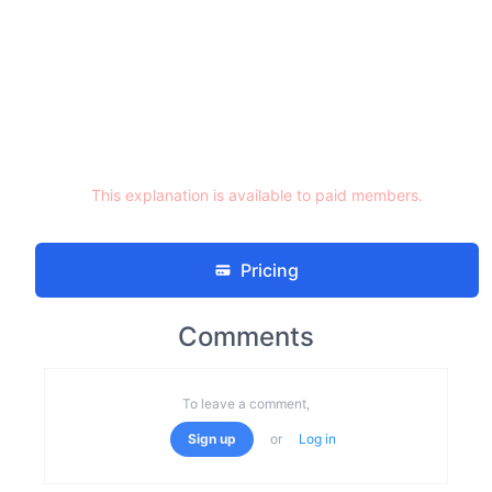
This explanation is available to paid members.
Pricing
Comments
To leave a comment,
Sign up
or
Log in