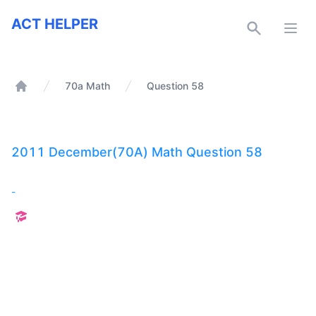
ACT Helper
ACT HELPER
Open
70a Math
Question 58
Home
2011 December(70A) Math Question 58
-