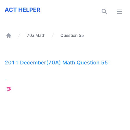
ACT Helper
ACT HELPER
Open
70a Math
Question 55
Home
2011 December(70A) Math Question 55
-