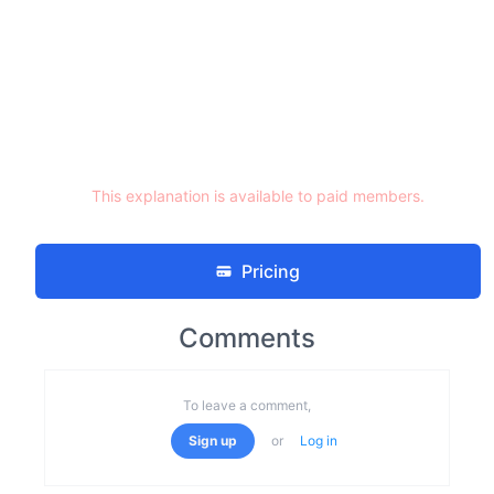
This explanation is available to paid members.
Pricing
Comments
To leave a comment,
Sign up
or
Log in