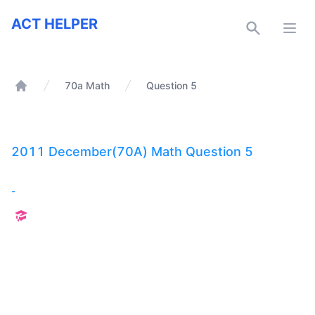
ACT Helper
ACT HELPER
Open
70a Math
Question 5
Home
2011 December(70A) Math Question 5
-