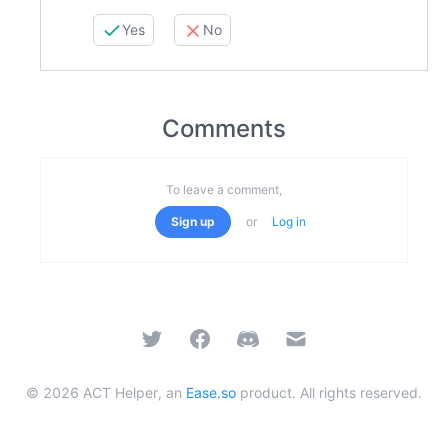
Yes
No
Comments
To leave a comment,
Sign up
or
Log in
Twitter
Facebook
Discord
Email
©
2026
ACT Helper, an
Ease.so
product. All rights reserved.