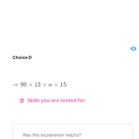
Choice D
⇒
90
×
13
+
n
×
15
Skills you are tested for:
Was this explanation helpful?