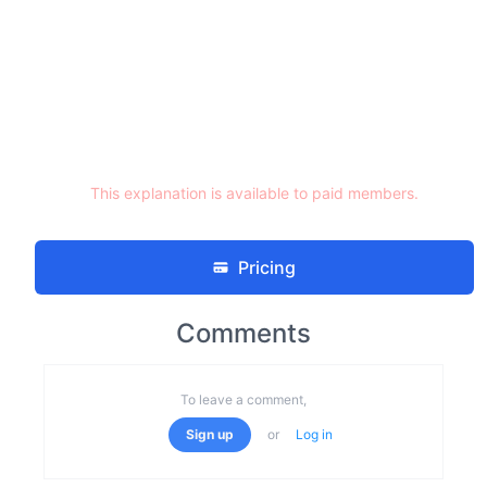
This explanation is available to paid members.
Pricing
Comments
To leave a comment,
Sign up
or
Log in