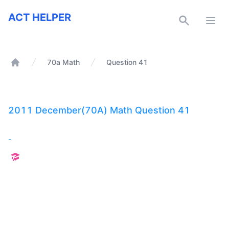
ACT Helper
ACT HELPER
Open
70a Math
Question 41
Home
2011 December(70A) Math Question 41
-