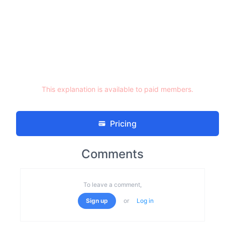
This explanation is available to paid members.
Pricing
Comments
To leave a comment,
Sign up
or
Log in