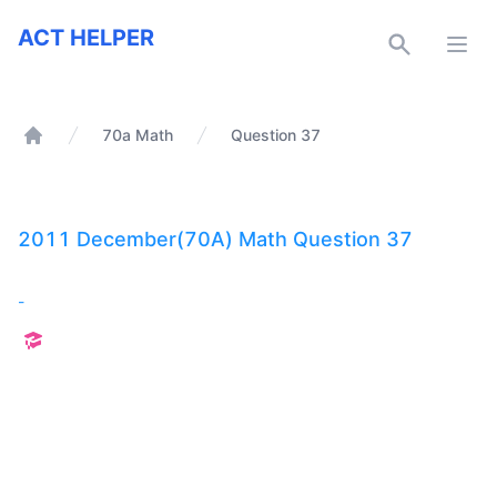
ACT Helper
ACT HELPER
Open
70a Math
Question 37
Home
2011 December(70A) Math Question 37
-