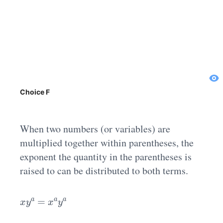
Choice F
When two numbers (or variables) are
multiplied together within parentheses, the
exponent the quantity in the parentheses is
raised to can be distributed to both terms.
x
y
a
=
x
a
y
a