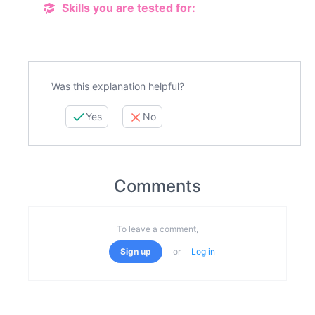
Skills you are tested for:
Was this explanation helpful?
Yes
No
Comments
To leave a comment,
Sign up
or
Log in