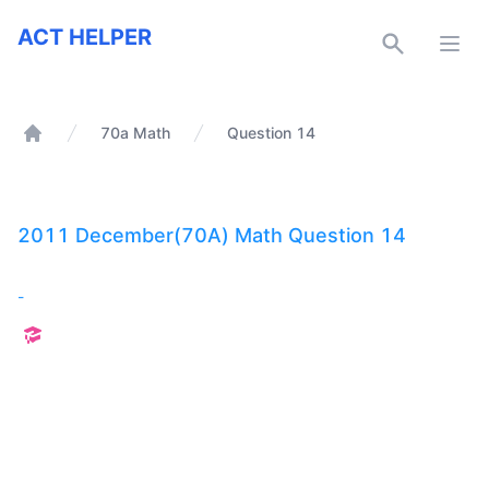
ACT Helper
ACT HELPER
Open
70a Math
Question 14
Home
2011 December(70A) Math Question 14
-