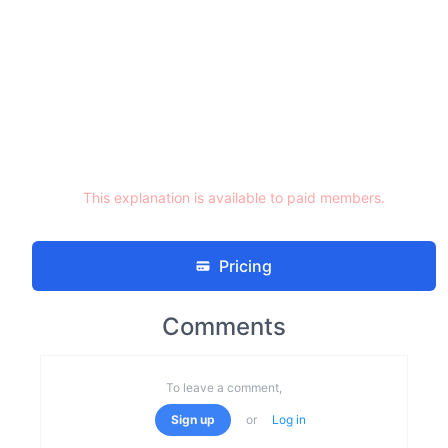
This explanation is available to paid members.
Pricing
Comments
To leave a comment,
Sign up
or
Log in