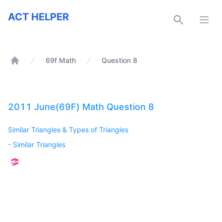
ACT Helper
ACT HELPER
Open
69f Math
Question 8
Home
2011 June(69F) Math Question 8
Similar Triangles & Types of Triangles
-
Similar Triangles