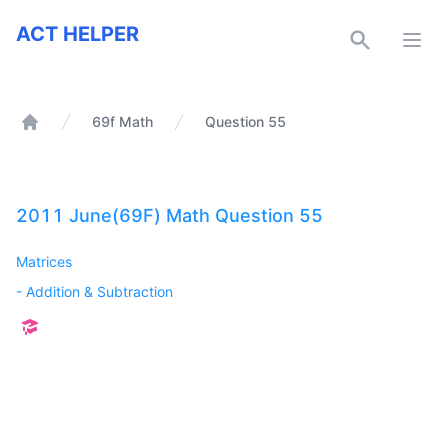
ACT Helper
ACT HELPER
Open
69f Math
Question 55
Home
2011 June(69F) Math Question 55
Matrices
-
Addition & Subtraction