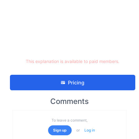
This explanation is available to paid members.
Pricing
Comments
To leave a comment,
Sign up
or
Log in