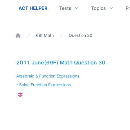
ACT Helper
ACT HELPER
Tests
Topics
P
69f Math
Question 30
Home
2011 June(69F) Math Question 30
Algebraic & Function Expressions
-
Solve Function Expressions