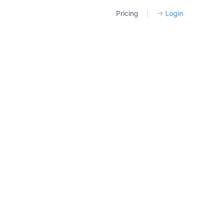
Pricing
|
→
Login