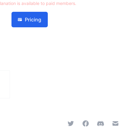
lanation is available to paid members.
Pricing
Twitter
Facebook
Discord
Email