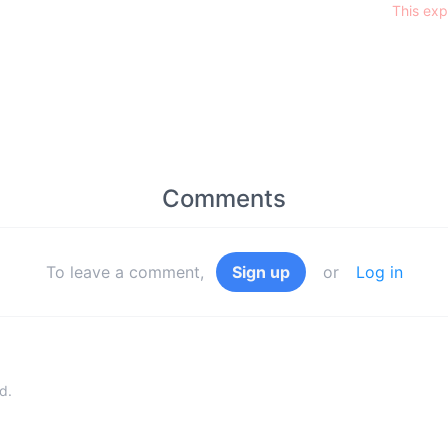
This exp
Comments
To leave a comment,
Sign up
or
Log in
d.