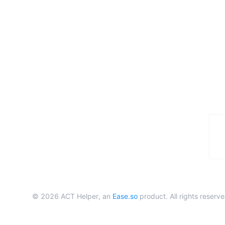
©
2026
ACT Helper, an
Ease.so
product. All rights reserve