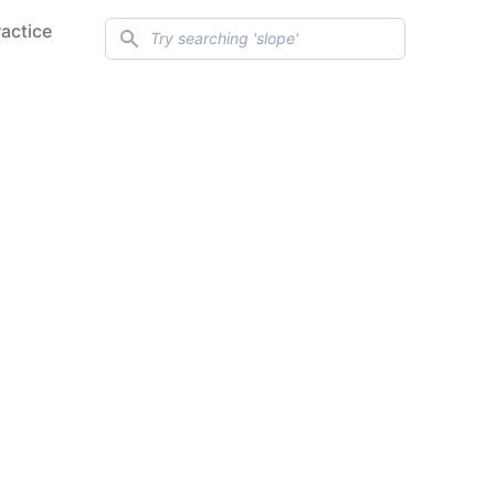
Search
ractice