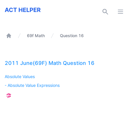
ACT Helper
ACT HELPER
Open
69f Math
Question 16
Home
2011 June(69F) Math Question 16
Absolute Values
-
Absolute Value Expressions