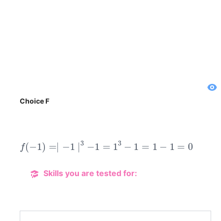
Choice F
f
(
−
1
)
=∣
−
1
∣
3
−
1
=
1
3
−
1
=
1
−
1
=
0
Skills you are tested for: