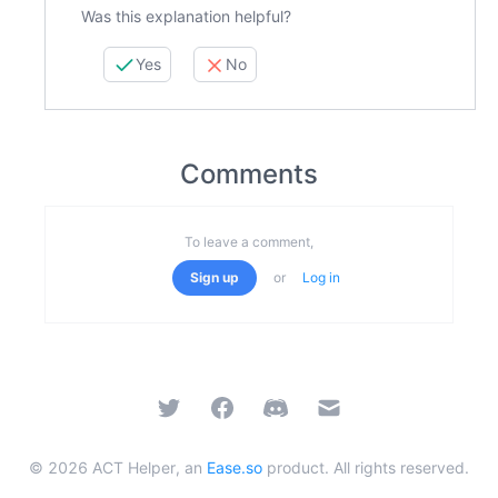
Was this explanation helpful?
Yes
No
Comments
To leave a comment,
Sign up
or
Log in
Twitter
Facebook
Discord
Email
©
2026
ACT Helper, an
Ease.so
product. All rights reserved.