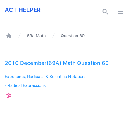
ACT Helper
ACT HELPER
Open
69a Math
Question 60
Home
2010 December(69A) Math Question 60
Exponents, Radicals, & Scientific Notation
-
Radical Expressions