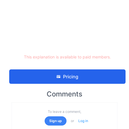
This explanation is available to paid members.
Pricing
Comments
To leave a comment,
Sign up
or
Log in