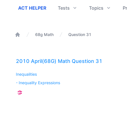
ACT Helper
ACT HELPER
Tests
Topics
P
68g Math
Question 31
Home
2010 April(68G) Math Question 31
Inequalities
-
Inequality Expressions