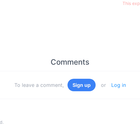
This exp
Comments
To leave a comment,
Sign up
or
Log in
d.