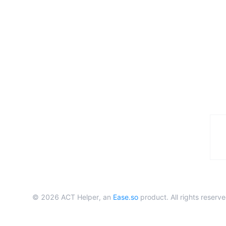
©
2026
ACT Helper, an
Ease.so
product. All rights reserve