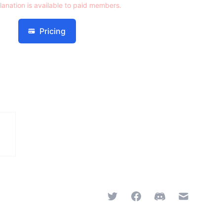
lanation is available to paid members.
Pricing
Twitter
Facebook
Discord
Email