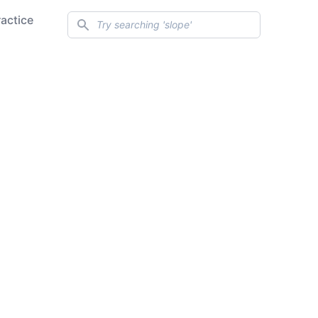
Search
ractice