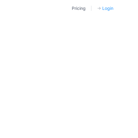
Pricing
|
→
Login