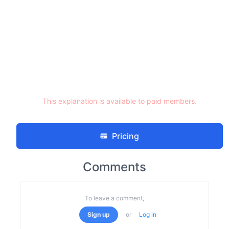
This explanation is available to paid members.
Pricing
Comments
To leave a comment,
Sign up
or
Log in