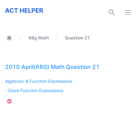
ACT Helper
ACT HELPER
Open
68g Math
Question 21
Home
2010 April(68G) Math Question 21
Algebraic & Function Expressions
-
Solve Function Expressions