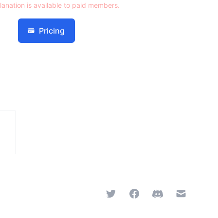
lanation is available to paid members.
Pricing
Twitter
Facebook
Discord
Email