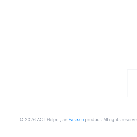
©
2026
ACT Helper, an
Ease.so
product. All rights reserve