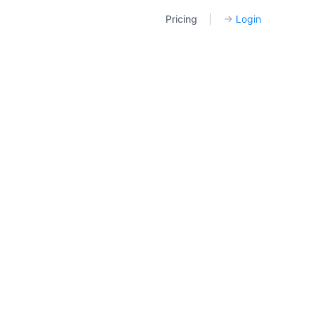
Pricing
|
→
Login