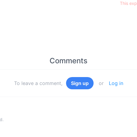
This exp
Comments
To leave a comment,
Sign up
or
Log in
d.