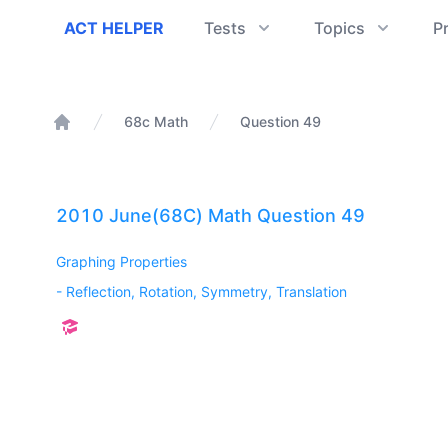
ACT Helper
ACT HELPER
Tests
Topics
P
68c Math
Question 49
Home
2010 June(68C) Math Question 49
Graphing Properties
-
Reflection, Rotation, Symmetry, Translation