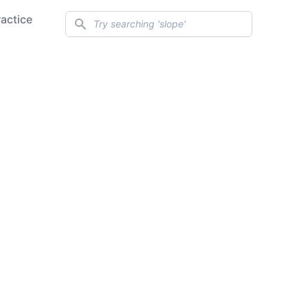
Search
ractice