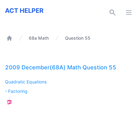
ACT Helper
ACT HELPER
Open
68a Math
Question 55
Home
2009 December(68A) Math Question 55
Quadratic Equations
-
Factoring