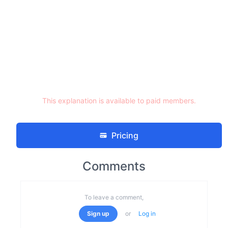
This explanation is available to paid members.
Pricing
Comments
To leave a comment,
Sign up
or
Log in