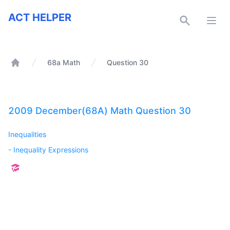
ACT Helper
ACT HELPER
Open
68a Math
Question 30
Home
2009 December(68A) Math Question 30
Inequalities
-
Inequality Expressions