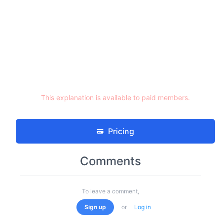
This explanation is available to paid members.
Pricing
Comments
To leave a comment,
Sign up
or
Log in