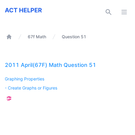
ACT Helper
ACT HELPER
Open
67f Math
Question 51
Home
2011 April(67F) Math Question 51
Graphing Properties
-
Create Graphs or Figures