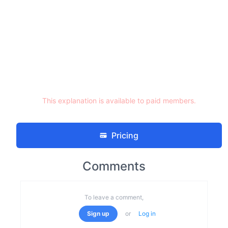
This explanation is available to paid members.
Pricing
Comments
To leave a comment,
Sign up
or
Log in