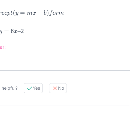
e
r
c
e
p
t
(
y
=
m
x
+
b
)
f
o
r
m
y
=
6
x
–
2
or:
 helpful?
Yes
No