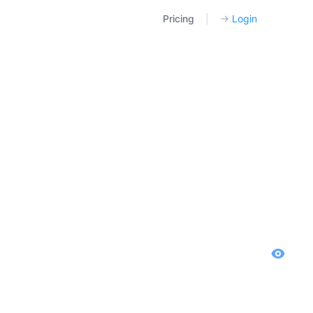
Pricing
|
→
Login