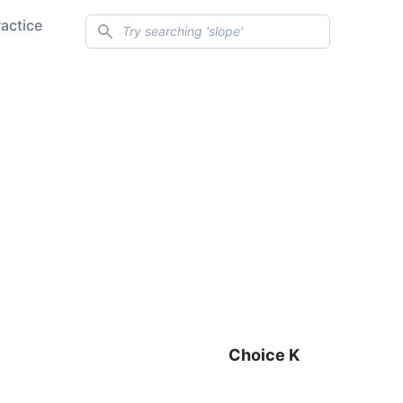
Search
ractice
Choice K