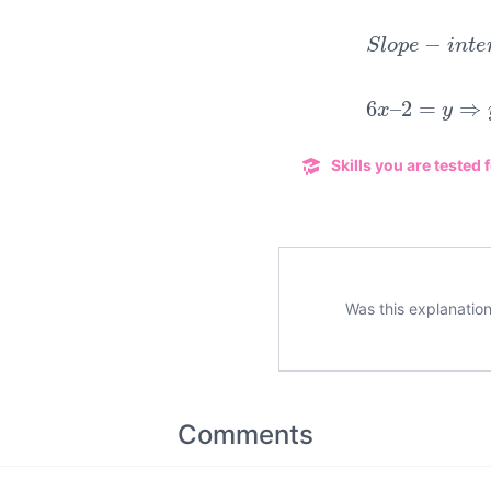
S
l
o
p
e
−
i
n
t
6
x
–
2
=
y
⇒
Skills you are tested f
Was this explanation
Comments