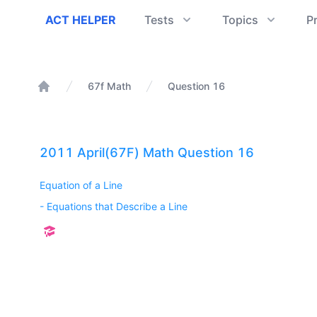
ACT Helper
ACT HELPER
Tests
Topics
P
67f Math
Question 16
Home
2011 April(67F) Math Question 16
Equation of a Line
-
Equations that Describe a Line