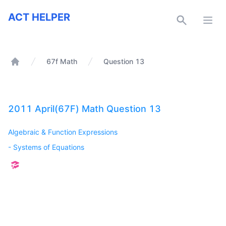
ACT Helper
ACT HELPER
Open
67f Math
Question 13
Home
2011 April(67F) Math Question 13
Algebraic & Function Expressions
-
Systems of Equations