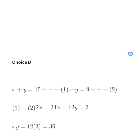
Choice D
x
+
y
=
15
−
−
−
(
1
)
x
–
y
=
9
−
−
−
(
2
)
(
1
)
+
(
2
)
2
x
=
24
x
=
12
y
=
3
x
y
=
12
(
3
)
=
36