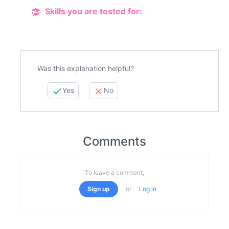
Skills you are tested for:
Was this explanation helpful?
Yes
No
Comments
To leave a comment,
Sign up
or
Log in