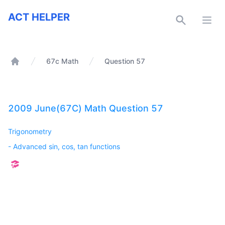
ACT Helper
ACT HELPER
Open
67c Math
Question 57
Home
2009 June(67C) Math Question 57
Trigonometry
-
Advanced sin, cos, tan functions