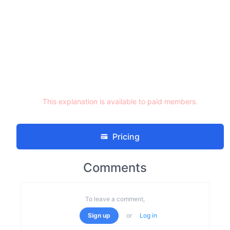
This explanation is available to paid members.
Pricing
Comments
To leave a comment,
Sign up
or
Log in