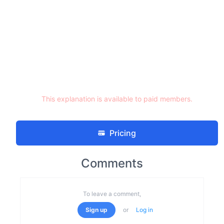
This explanation is available to paid members.
Pricing
Comments
To leave a comment,
Sign up
or
Log in