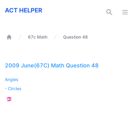
ACT Helper
ACT HELPER
Open
67c Math
Question 48
Home
2009 June(67C) Math Question 48
Angles
-
Circles