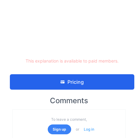
This explanation is available to paid members.
Pricing
Comments
To leave a comment,
Sign up
or
Log in