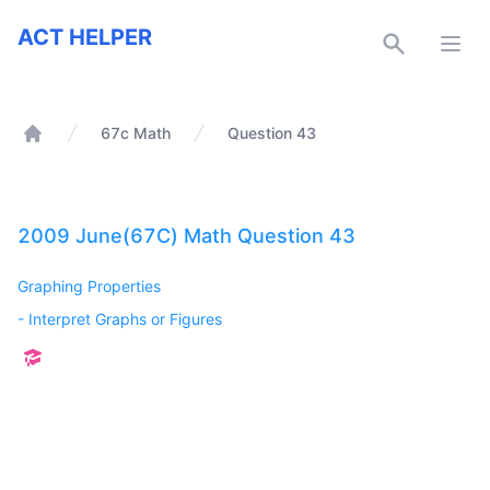
ACT Helper
ACT HELPER
Open
67c Math
Question 43
Home
2009 June(67C) Math Question 43
Graphing Properties
-
Interpret Graphs or Figures