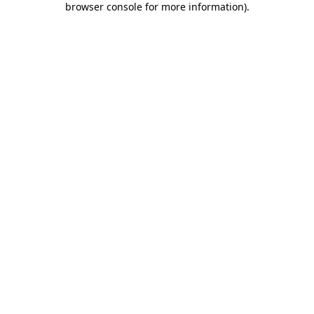
browser console for more information)
.