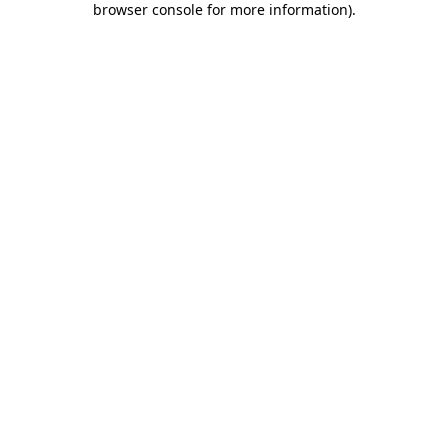
browser console for more information)
.