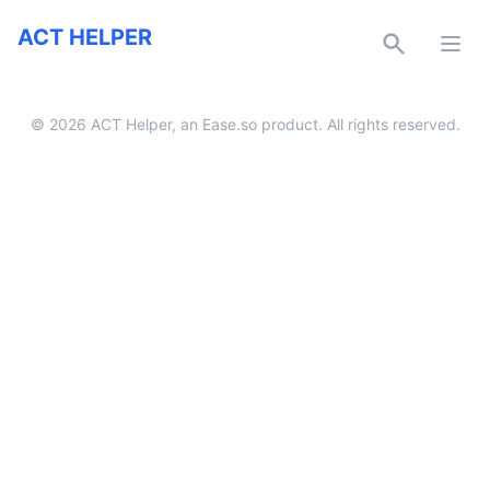
ACT Helper
ACT HELPER
Ope
Twitter
Facebook
Discord
Email
©
2026
ACT Helper, an
Ease.so
product. All rights reserved.